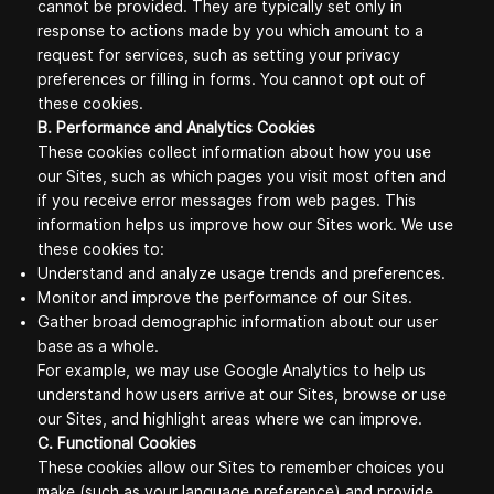
cannot be provided. They are typically set only in
response to actions made by you which amount to a
request for services, such as setting your privacy
preferences or filling in forms. You cannot opt out of
these cookies.
B. Performance and Analytics Cookies
These cookies collect information about how you use
our Sites, such as which pages you visit most often and
if you receive error messages from web pages. This
information helps us improve how our Sites work. We use
these cookies to:
Understand and analyze usage trends and preferences.
Monitor and improve the performance of our Sites.
Gather broad demographic information about our user
base as a whole.
For example, we may use Google Analytics to help us
understand how users arrive at our Sites, browse or use
our Sites, and highlight areas where we can improve.
C. Functional Cookies
These cookies allow our Sites to remember choices you
make (such as your language preference) and provide