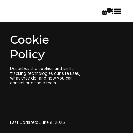
Cookie
Policy
Describes the cookies and similar
tracking technologies our site uses,
what they do, and how you can
control or disable them.
Last Updated: June 8, 2026