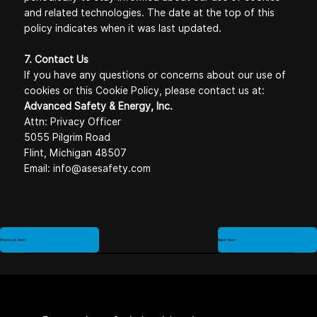
and related technologies. The date at the top of this
policy indicates when it was last updated.
7. Contact Us
If you have any questions or concerns about our use of
cookies or this Cookie Policy, please contact us at:
Advanced Safety & Energy, Inc.
Attn: Privacy Officer
5055 Pilgrim Road
Flint, Michigan 48507
Email:
info@asesafety.com
Previous Item
Next Item