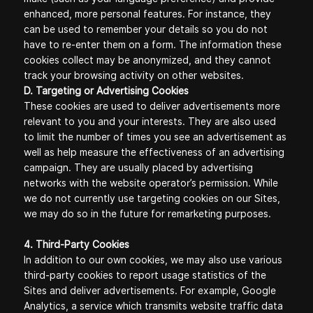
enhanced, more personal features. For instance, they
can be used to remember your details so you do not
have to re-enter them on a form. The information these
cookies collect may be anonymized, and they cannot
track your browsing activity on other websites.
D. Targeting or Advertising Cookies
These cookies are used to deliver advertisements more
relevant to you and your interests. They are also used
to limit the number of times you see an advertisement as
well as help measure the effectiveness of an advertising
campaign. They are usually placed by advertising
networks with the website operator’s permission. While
we do not currently use targeting cookies on our Sites,
we may do so in the future for remarketing purposes.
4. Third-Party Cookies
In addition to our own cookies, we may also use various
third-party cookies to report usage statistics of the
Sites and deliver advertisements. For example, Google
Analytics, a service which transmits website traffic data