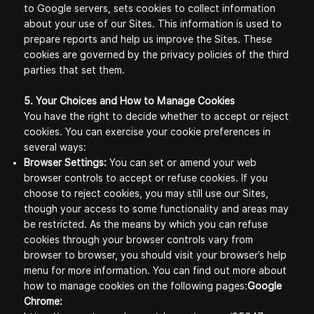
to Google servers, sets cookies to collect information
about your use of our Sites. This information is used to
prepare reports and help us improve the Sites. These
cookies are governed by the privacy policies of the third
parties that set them.
5. Your Choices and How to Manage Cookies
You have the right to decide whether to accept or reject
cookies. You can exercise your cookie preferences in
several ways:
Browser Settings:
You can set or amend your web
browser controls to accept or refuse cookies. If you
choose to reject cookies, you may still use our Sites,
though your access to some functionality and areas may
be restricted. As the means by which you can refuse
cookies through your browser controls vary from
browser to browser, you should visit your browser’s help
menu for more information. You can find out more about
how to manage cookies on the following pages:
Google
Chrome: