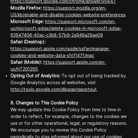
https://support.google.com/chrome/answer/95647
Mozilla Firefox:
https://support.mozilla.org/en-
US/kb/enable-and-disable-cookies-website-preferences
Microsoft Edge:
https://support.microsoft.com/en-
us/microsoft-edge/delete-cookies-in-microsoft-edge-
63947406-40ac-c3b8-57b9-2a946a29ae09
Safari (Desktop):
https://support.apple.com/guide/safari/manage-
cookies-and-website-data-sfri11471/mac
Safari (Mobile):
https://support.apple.com/en-
us/HT201265
Opting Out of Analytics:
To opt out of being tracked by
Google Analytics across all websites, visit
http://tools.google.com/dlpage/gaoptout
.
6. Changes to This Cookie Policy
We may update this Cookie Policy from time to time in
order to reflect, for example, changes to the cookies we
use or for other operational, legal, or regulatory reasons.
We encourage you to review this Cookie Policy
periodically to stay informed about our use of cookies