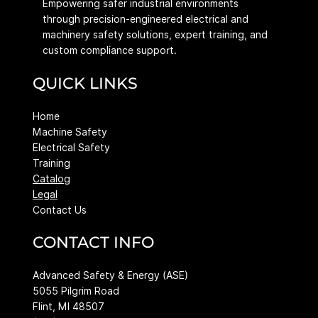
Empowering safer industrial environments
through precision-engineered electrical and
machinery safety solutions, expert training, and
custom compliance support.
QUICK LINKS
Home
Machine Safety
Electrical Safety
Training
Catalog
Legal
Contact Us
CONTACT INFO
Advanced Safety & Energy (ASE)
5055 Pilgrim Road
Flint, MI 48507