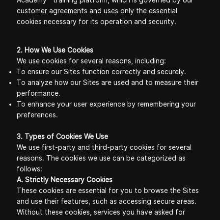
Academy™ training platform, which is governed by our
customer agreements and uses only the essential
cookies necessary for its operation and security.
2. How We Use Cookies
We use cookies for several reasons, including:
To ensure our Sites function correctly and securely.
To analyze how our Sites are used and to measure their
performance.
To enhance your user experience by remembering your
preferences.
3. Types of Cookies We Use
We use first-party and third-party cookies for several
reasons. The cookies we use can be categorized as
follows:
A. Strictly Necessary Cookies
These cookies are essential for you to browse the Sites
and use their features, such as accessing secure areas.
Without these cookies, services you have asked for