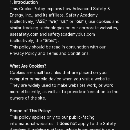
1. Introduction
This Cookie Policy explains how Advanced Safety &
Energy, Inc., and its affiliate, Safety Academy
(collectively, “
ASE
,” “
we
,” “
us
,” or “
our
”), use cookies and
similar tracking technologies on our corporate websites,
asesafety.com and safetyacademyplus.com
(collectively, the “
Sites
”).
This policy should be read in conjunction with our
Privacy Policy
and
Terms and Conditions
.
What Are Cookies?
Cookies are small text files that are placed on your
computer or mobile device when you visit a website.
They are widely used to make websites work, or work
more efficiently, as well as to provide information to the
owners of the site.
Scope of This Policy:
This policy applies only to our public-facing
informational websites. It
does not
apply to the Safety