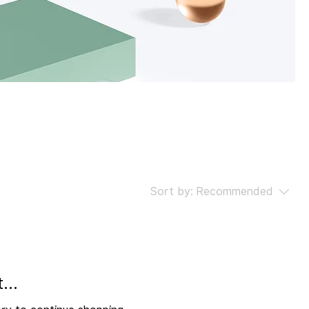
gory
Sort by:
Recommended
...