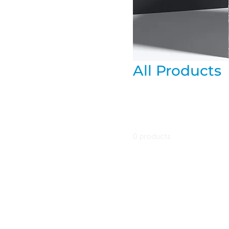
All Products
This is your category des
is about, connect with y
0 products