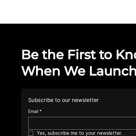
Be the First to K
When We Launc
Subscribe to our newsletter
Email
*
Yes, subscribe me to your newsletter.