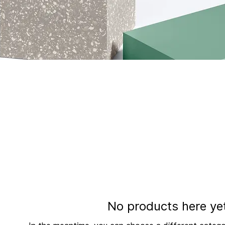
cription. It’s a great place to tell customers what this cate
our audience and draw attention to your products.
No products here yet