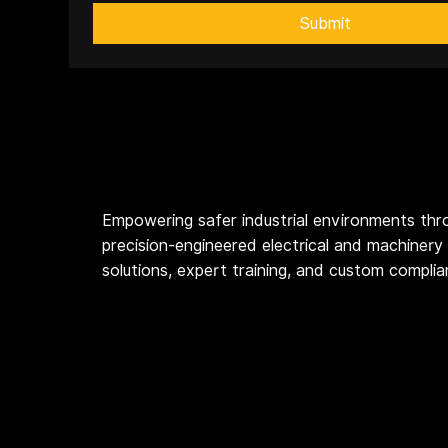
Submit
Empowering safer industrial environments thr
precision-engineered electrical and machinery
solutions, expert training, and custom compli