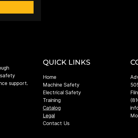
QUICK LINKS
C
ough
 safety
Adv
Home
ance support.
505
Machine Safety
Fli
Electrical Safety
(8
Training
in
Catalog
Mon
Legal
Contact Us