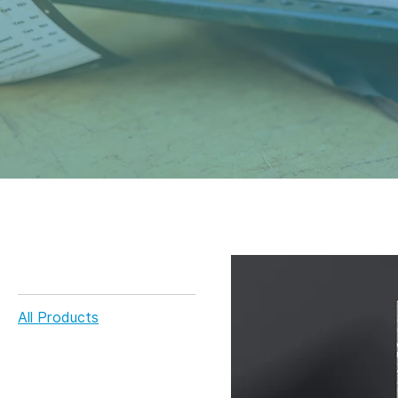
Home
All Products
Browse by
All Products