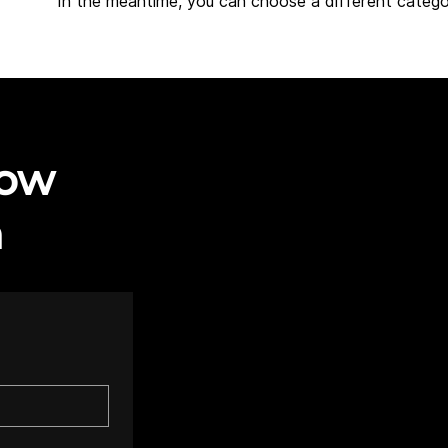
In the meantime, you can choose a different catego
now
h