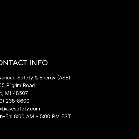
ONTACT INFO
anced Safety & Energy (ASE)
5 Pilgrim Road
nt, MI 48507
10) 238-8600
fo@asesafety.com
–Fri: 8:00 AM – 5:00 PM EST